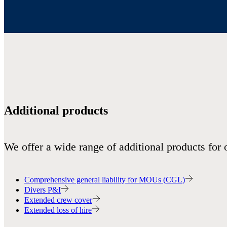
Additional products
We offer a wide range of additional products for 
Comprehensive general liability for MOUs (CGL)
Divers P&I
Extended crew cover
Extended loss of hire