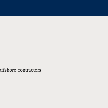
offshore contractors