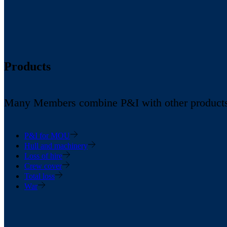
Products
Many Members combine P&I with other products in
P&I for MOU
Hull and machinery
Loss of hire
Crew cover
Total loss
War