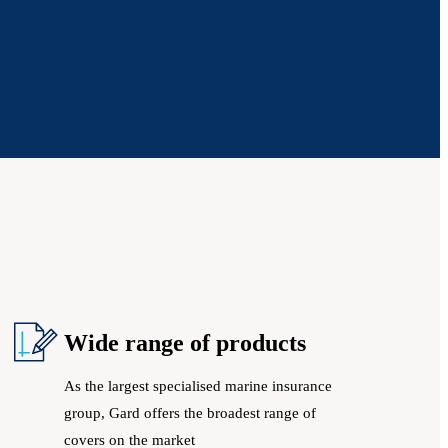
Wide range of products
As the largest specialised marine insurance
group, Gard offers the broadest range of
covers on the market