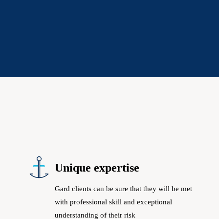
Unique expertise
Gard clients can be sure that they will be met
with professional skill and exceptional
understanding of their risk