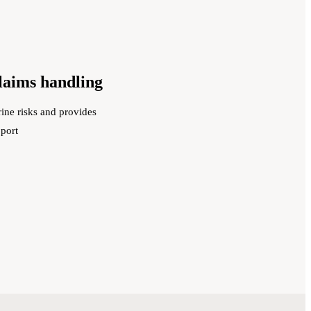
claims handling
ine risks and provides
pport