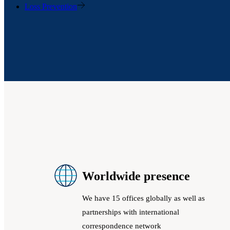
Loss Prevention
Worldwide presence
We have 15 offices globally as well as
partnerships with international
correspondence network