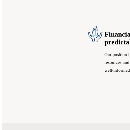
Financia
predicta
Our position i
resources and
well-informed