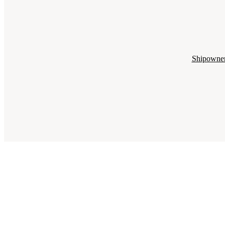
Shipowne