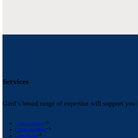
Services
Gard’s broad range of expertise will support you
Crisis response
Claims handling
Gard Portal