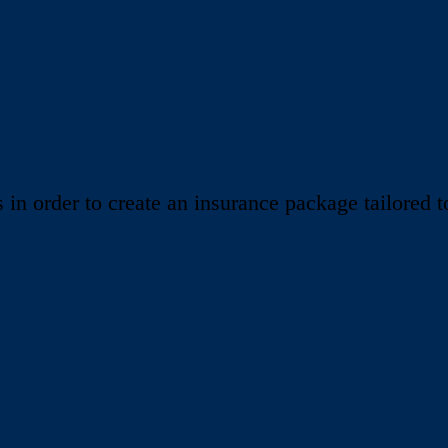
 order to create an insurance package tailored to