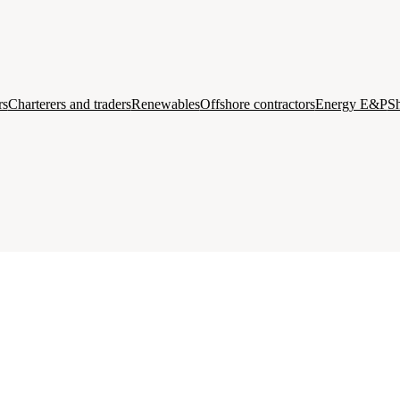
rs
Charterers and traders
Renewables
Offshore contractors
Energy E&P
Sh