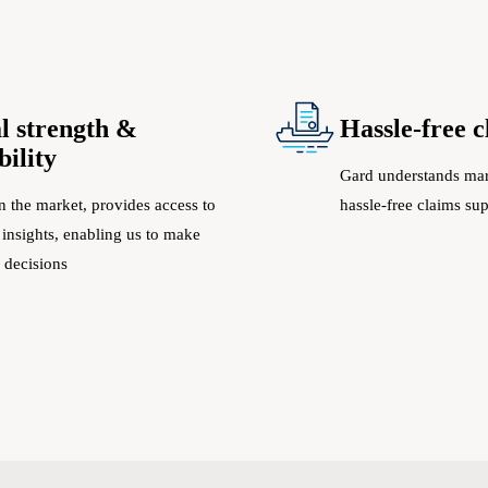
l strength &
Hassle-free 
bility
Gard understands mar
n the market, provides access to
hassle-free claims su
 insights, enabling us to make
 decisions